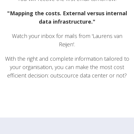
"Mapping the costs. External versus internal
data infrastructure."
Watch your inbox for mails from 'Laurens van
Reijen'.
With the right and complete information tailored to
your organisation, you can make the most cost
efficient decision: outscource data center or not?