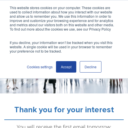
This website stores cookies on your computer. These cookies are
used to collect information about how you interact with our website
and allow us to remember you. We use this information in order to
improve and customize your browsing experience and for analytics
and metrics about our visitors both on this website and other media.
To find out more about the cookies we use, see our Privacy Policy
If you decline, your information won’t be tracked when you visit this
website. A single cookie will be used in your browser to remember
your preference not to be tracked.
Cookies settings
Accept
Decline
Thank you for your interest
You will receive the first email tomorrow: